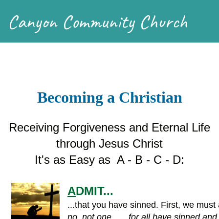
Canyon Community Church
Becoming a Christian
Receiving Forgiveness and Eternal Life
through Jesus Christ
It's as Easy as A - B - C - D:
A
DMIT...
...that you have sinned. First, we must 
no, not one . . . for all have sinned and