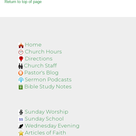
Return to top of page
Home
Church Hours
Directions
Church Staff
Pastor's Blog
Sermon Podcasts
Bible Study Notes
Sunday Worship
Sunday School
Wednesday Evening
Articles of Faith