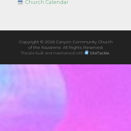
Church Calendar
Copyright ©
2026 Canyon Community Church
of the Nazarene. All Rights Reserved.
This site built and maintained with
SiteTackle
.