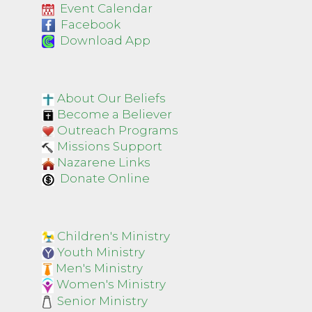
Event Calendar
Facebook
Download App
About Our Beliefs
Become a Believer
Outreach Programs
Missions Support
Nazarene Links
Donate Online
Children's Ministry
Youth Ministry
Men's Ministry
Women's Ministry
Senior Ministry