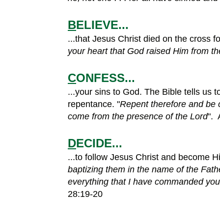
B
ELIEVE...
...that Jesus Christ died on the cross f
your heart that God raised Him from th
C
ONFESS...
...your sins to God. The Bible tells us 
repentance. "
Repent therefore and be c
come from the presence of the Lord
". 
D
ECIDE...
...to follow Jesus Christ and become His
baptizing them in the name of the Fath
everything that I have commanded you. 
28:19-20